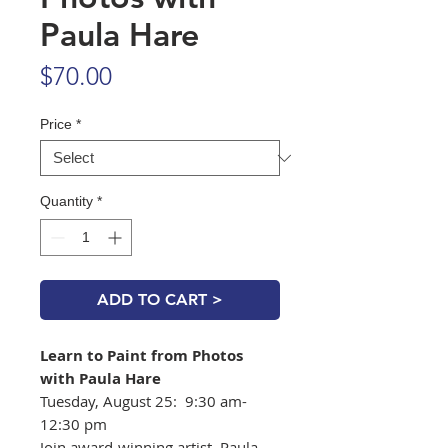
Paula Hare
Price
$70.00
Price
*
Quantity
*
ADD TO CART >
Learn to Paint from Photos
with Paula Hare
Tuesday, August 25: 9:30 am-
12:30 pm
Join award-winning artist, Paula