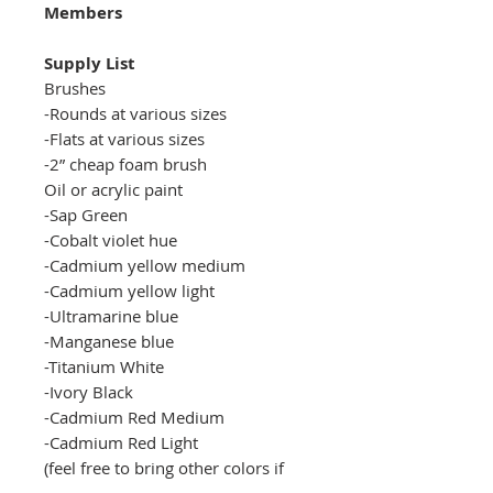
Members
Supply List
Brushes
-Rounds at various sizes
-Flats at various sizes
-2
” cheap foam brush
Oil or acrylic paint
-Sap Green
-Cobalt violet hue
-Cadmium yellow medium
-Cadmium yellow light
-Ultramarine blue
-Manganese blue
-Titanium White
-Ivory Black
-Cadmium Red Medium
-Cadmium Red Light
(feel free to bring other colors if