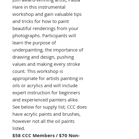
Hare in this instrumental
workshop and gain valuable tips
and tricks for how to paint
beautiful renderings from your
photographs. Participants will
learn the purpose of
underpainting, the importance of
drawing and design, pushing
values and making every stroke
count. This workshop is
appropriate for artists painting in
oils or acrylics and will include
expert instruction for beginners
and experienced painters alike.
See below for supply list; CCC does
have acrylic paints and brushes,
however not all the oil paints
listed.
$58 CCC Members / $70 Non-