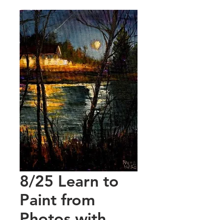
8/25 Learn to
Paint from
Photos with