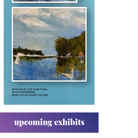
upcoming exhibits