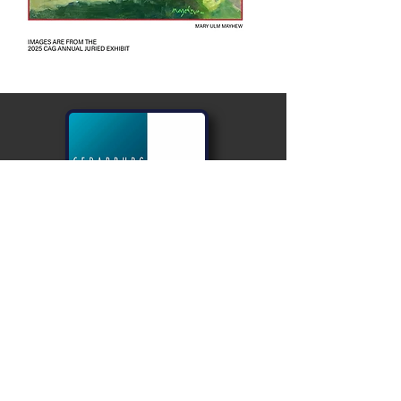
PLEASE
VISIT
NEAR OUR
EAST
ENTRANCE