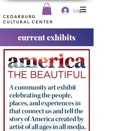
Log In
CEDARBURG
CULTURAL CENTER
current exhibits