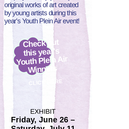
original works of art created
by young artists during this
year's Youth Plein Air event!
Check out
this year's
Youth Plein Air
Winners
CLICK HERE
EXHIBIT
Friday, June 26 –
Saturday, July 11