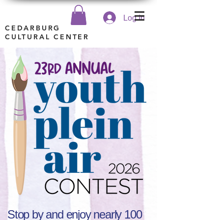
Log In
CEDARBURG
CULTURAL CENTER
Stop by and enjoy nearly 100