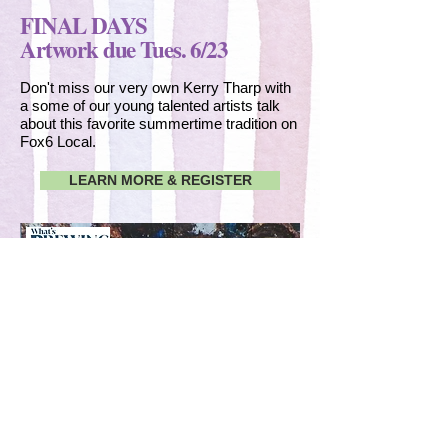
FINAL DAYS
Artwork due Tues. 6/23
Don't miss our very own Kerry Tharp with
a some of our young talented artists talk
about this favorite summertime tradition on
Fox6 Local.
LEARN MORE & REGISTER
CLICK TO WATCH