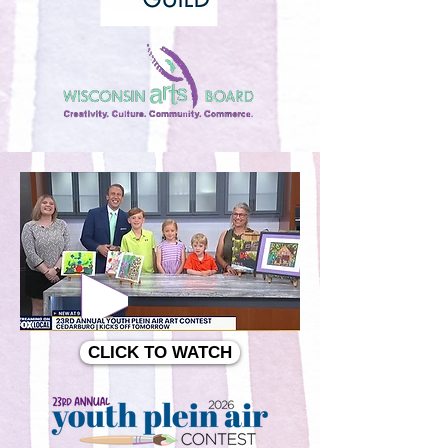
CLICK TO WATCH