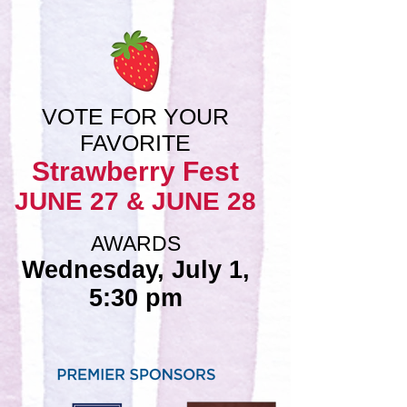
VOTE FOR YOUR
FAVORITE
Strawberry Fest
JUNE 27 & JUNE 28
AWARDS
Wednesday, July 1,
5:30 pm