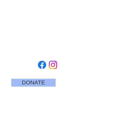
TUESDAY - SATURDAY
10 am - 5 pm
SUNDAYS
12 pm to 4 pm
CLOSED MONDAYS
CEDARBURG CULTURAL CENTER
W62N546 Washington Avenue
Cedarburg, WI 53012
262-375-3676
Email: CCCmail@artmusichistory.org
DONATE
SECURE
CREDIT CARD
PAYMENT
Join our mailing list
Email
*