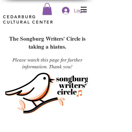
Log In
CEDARBURG
CULTURAL CENTER
The Songburg Writers' Circle is
taking a hiatus.
Please watch this page for further
information. Thank you!