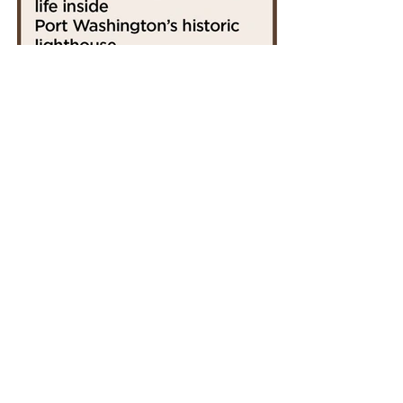
CLICK TO LEARN
MORE ABOUT
FIDDLEHEADS COFFEE
PROUDLY SPONSORED BY