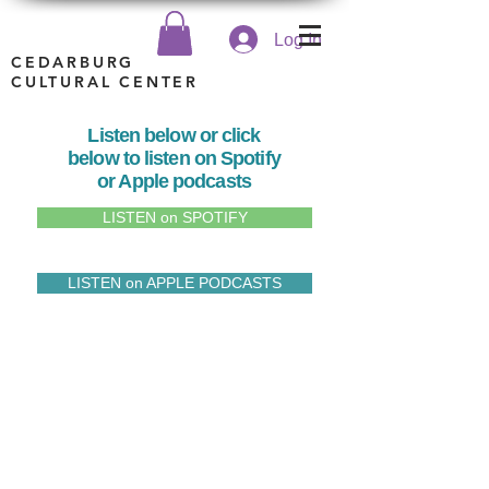
Log In
CEDARBURG
CULTURAL CENTER
Listen below or click
below to listen on Spotify
or Apple podcasts
LISTEN on SPOTIFY
LISTEN on APPLE PODCASTS