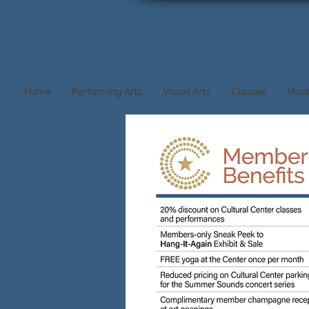
Home
Performing Arts
Visual Arts
Classes
Mont