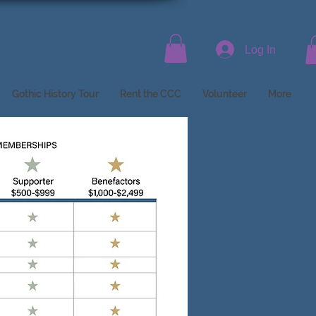
Log In
Gothic History Tour
Rent the CCC
Volunteer
More