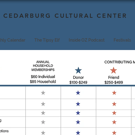
CEDARBURG CULTURAL CENTER
hly Calendar
The Tipsy Elf
Inside OZ Podcast
Festivals