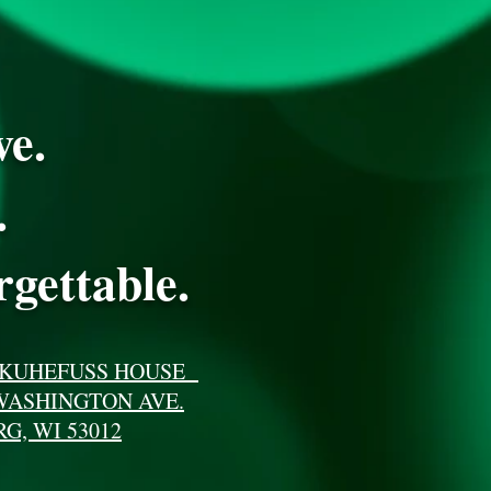
ve.
.
gettable.
 KUHEFUSS HOUSE
WASHINGTON AVE.
G, WI 53012