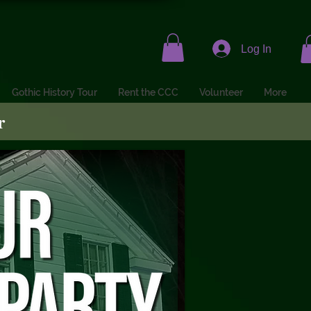
Log In
Gothic History Tour
Rent the CCC
Volunteer
More
r