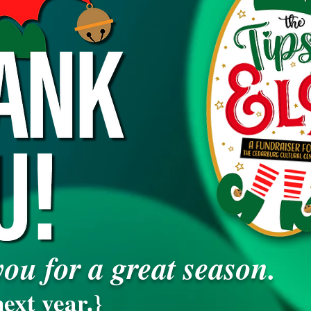
ou for a great season.
ext year.}