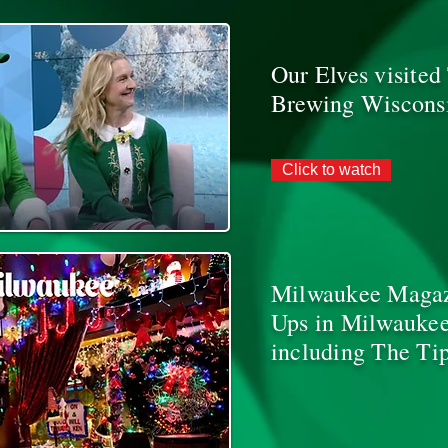
Our Elves visite
Brewing Wiscons
Click to watch
Milwaukee Magazi
Ups in Milwaukee
including The Tip