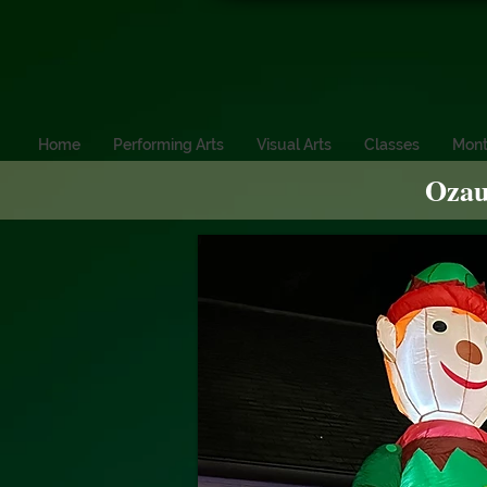
Home
Performing Arts
Visual Arts
Classes
Mont
Ozau