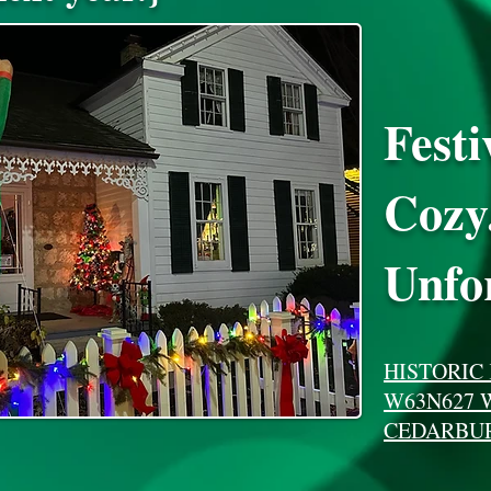
Festi
Cozy
Unfor
HISTORIC
W63N627 
CEDARBUR