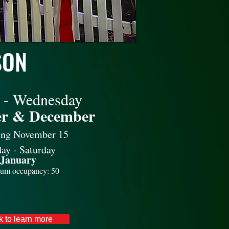
SON
 - Wednesday
r & December
ing November 15
ay - Saturday
January
um occupancy: 50
k to learn more