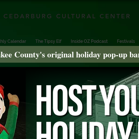
CEDARBURG CULTURAL CENTER
hly Calendar
The Tipsy Elf
Inside OZ Podcast
Festivals
kee County's original holiday pop-up ba