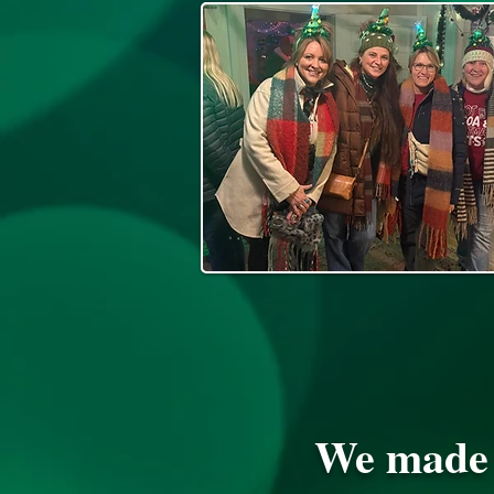
We made t