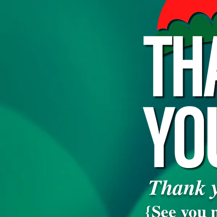
Thank y
{See you n