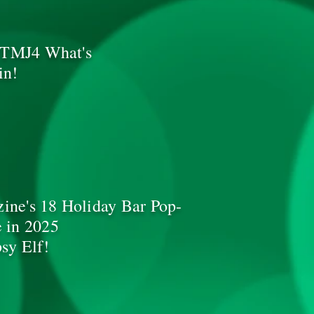
d TMJ4 What's
in!
ne's 18 Holiday Bar Pop-
 in 2025
sy Elf!