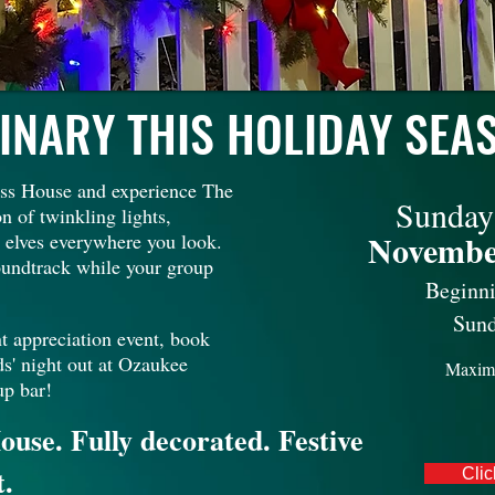
INARY THIS HOLIDAY SEA
fuss House and experience The
Sunday
n of twinkling lights,
Novembe
e) elves everywhere you look.
soundtrack while your group
Beginn
Sund
t appreciation event, book
ds' night out at Ozaukee
Maxim
up bar!
ouse. Fully decorated. Festive
t.
Clic