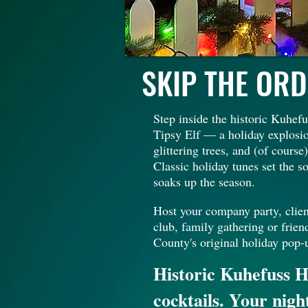
SKIP THE ORD
Step inside the historic Kuhe
Tipsy Elf — a holiday explosio
glittering trees, and (of cours
Classic holiday tunes set the 
soaks up the season.
Host your company party, clien
club, family gathering or frien
County's original holiday pop-
Historic Kuhefuss H
cocktails. Your nigh