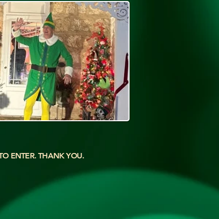
 TO ENTER. THANK YOU.