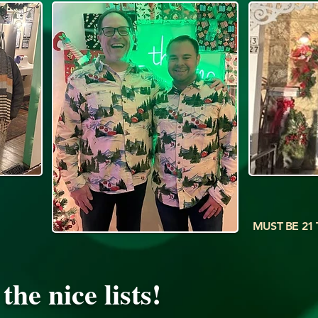
MUST BE 21
he nice lists!