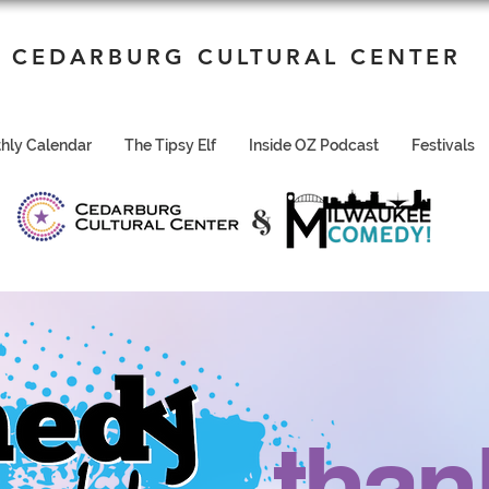
CEDARBURG CULTURAL CENTER
hly Calendar
The Tipsy Elf
Inside OZ Podcast
Festivals
than