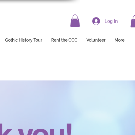
Log In
Gothic History Tour
Rent the CCC
Volunteer
More
k you!