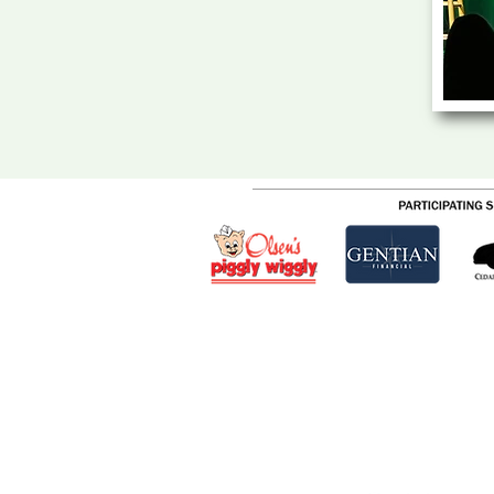
CEDARBURG CULTURAL C
W62N546 Washington Ave
Cedarburg, WI 53012
262-375-3676
Email: CCCmail@artmusichisto