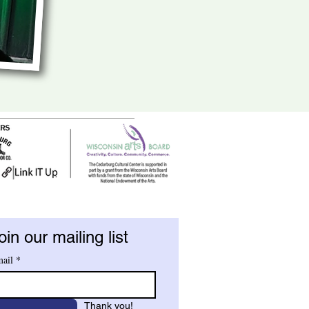
oin our mailing list
ail
*
Thank you!