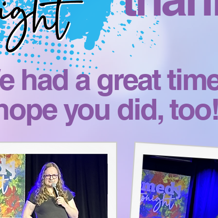
 had a great time
hope you did, too