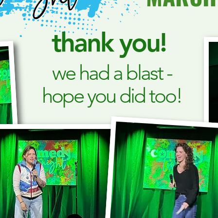
thank you!
we had a blast -
hope you did too!