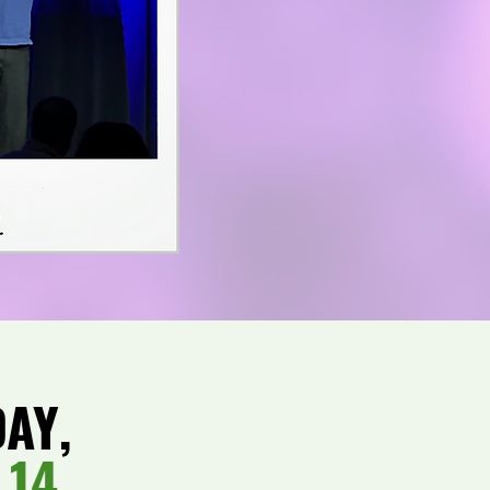
DAY,
 14