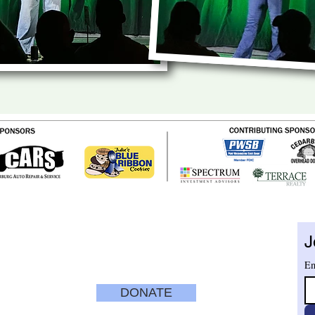
ENTER
TUESDAY - SATURDAY
10 am - 5 pm
J
nue
SUNDAYS
12 pm to 4 pm
CLOSED MONDAYS
Em
ry.org
DONATE
SECURE
CREDIT CARD
PAYMENT