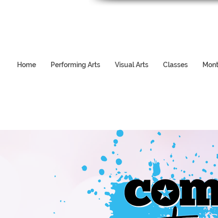
Home
Performing Arts
Visual Arts
Classes
Mont