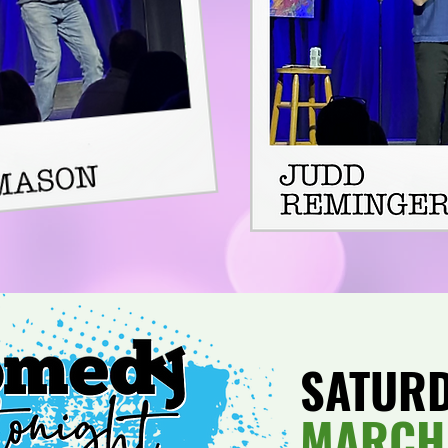
SATUR
MARCH