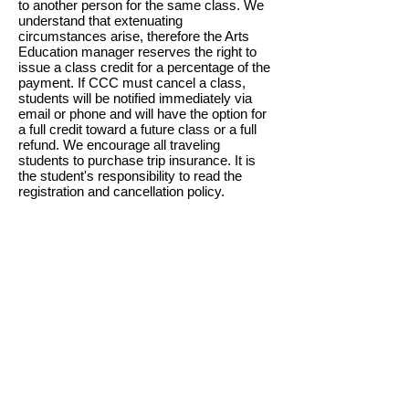
to another person for the same class. We
understand that extenuating
circumstances arise, therefore the Arts
Education manager reserves the right to
issue a class credit for a percentage of the
payment. If CCC must cancel a class,
students will be notified immediately via
email or phone and will have the option for
a full credit toward a future class or a full
refund. We encourage all traveling
students to purchase trip insurance. It is
the student's responsibility to read the
registration and cancellation policy.
TUESDAY - SATURDAY
10 am - 5 pm
SUNDAYS
12 pm to 4 pm
CLOSED MONDAYS
CEDARBURG CULTURAL CENTER
W62N546 Washington Avenue
Cedarburg, WI 53012
262-375-3676
Email: CCCmail@artmusichistory.org