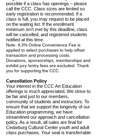
possible if a class has openings – please
call the CCC. Class sizes are limited so
early registration is recommended. If a
class is full, you may request to be placed
on the waiting list. If the enrollment
minimum isn’t met by this deadline, class
will be cancelled, and registered students
notified at this time.
Note:
A 3% Online Convenience Fee is
applied to select purchases to help offset
transaction and processing costs.
Donations, sponsorships, memberships and
exhibit jury /entry fees are excluded. Thank
you for supporting the CCC.
Cancellation Policy
Your interest in the CCC Art Education
offerings is much appreciated. We strive to
be fair and just to our members,
community of students and instructors. To
ensure that we support the longevity of our
Education programming, we have
streamlined our approach and cancellation
policy. As a result, all sales are final for
Cedarburg Cultural Center youth and adult
class purchases. Your seat is transferrable