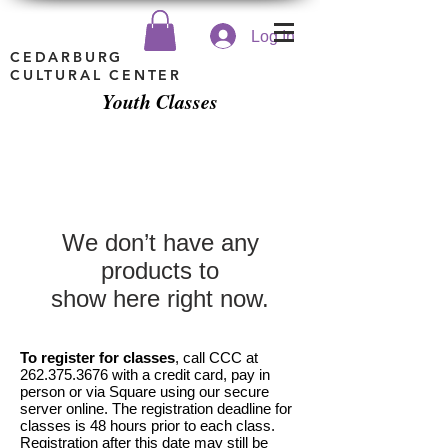
Log In
CEDARBURG
CULTURAL CENTER
Youth Classes
We don’t have any
products to
show here right now.
To register for classes
, call CCC at
262.375.3676
with a credit card, pay in
person or via Square using our secure
server online. The registration deadline for
classes is 48 hours prior to each class.
Registration after this date may still be