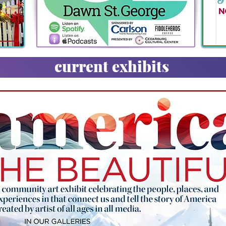
current exhibits