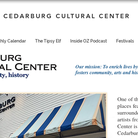
CEDARBURG CULTURAL CENTER
hly Calendar
The Tipsy Elf
Inside OZ Podcast
Festivals
Our mission: To enrich lives by
fosters community, arts and his
One of th
places fe
surrounde
artists 
Center is
Cedarburg