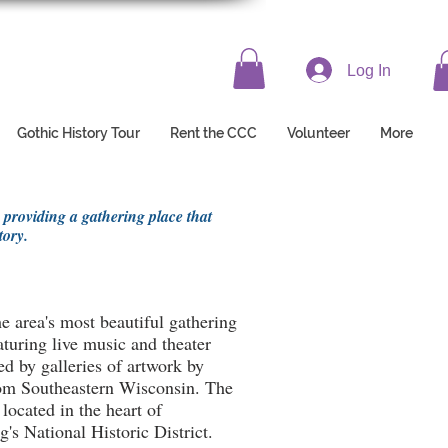
Log In
Gothic History Tour
Rent the CCC
Volunteer
More
 providing a gathering place that
tory.
e area's most beautiful gathering
aturing live music and theater
d by galleries of artwork by
from Southeastern Wisconsin. The
 located in the heart of
's National Historic District.