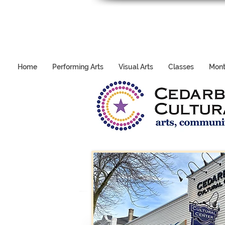
Home
Performing Arts
Visual Arts
Classes
Mont