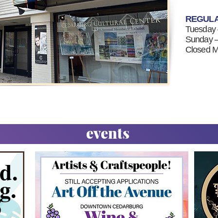
REGUL
Tuesday
Sunday —
Closed 
events
d.
g.
5