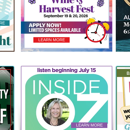
RE
LEARN MORE
LEARN MORE