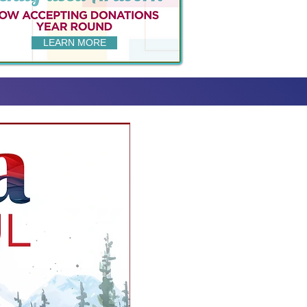
LEARN MORE