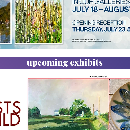
upcoming exhibits