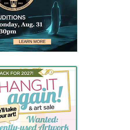
LEARN MORE