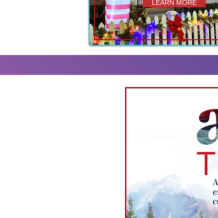
LEARN MORE