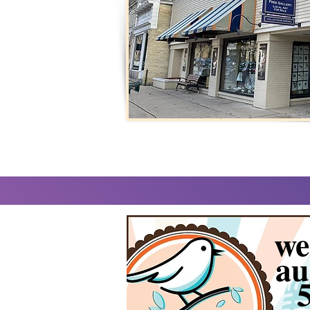
we
au