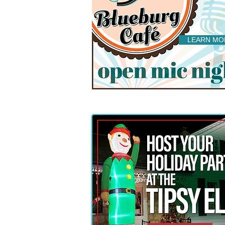
LEARN MO