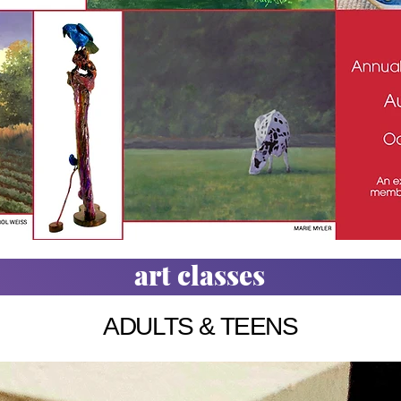
art classes
ADULTS & TEENS