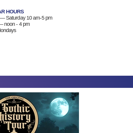
AR HOURS
 — Saturday 10 am-5 pm
 noon - 4 pm
Mondays