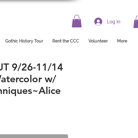
Log In
Gothic History Tour
Rent the CCC
Volunteer
More
/26-11/14 ​​​​​​​
Watercolor w/
niques~Alice
e