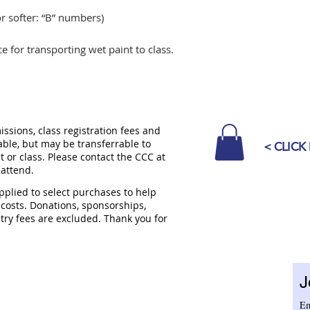
r softer: “B” numbers)
ce for transporting wet paint to class.
sions, class registration fees and
able, but may be transferrable to
< CLICK
 or class. Please contact the CCC at
 attend.
plied to select purchases to help
 costs. Donations, sponsorships,
try fees are excluded. Thank you for
ENTER
TUESDAY - SATURDAY
10 am - 5 pm
J
nue
SUNDAYS
12 pm to 4 pm
CLOSED MONDAYS
Em