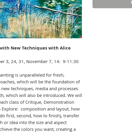
s with New Techniques
with Alice
er 3, 24, 31, November 7, 14: 9-11:30
inting is unparalleled for fresh,
oaches, which will be the foundation of
are new techniques, media and processes
, which will also be introduced. We will
each class of Critique, Demonstration
to Explore: composition and layout, how
o first, second, how to finish), transfer
h or idea into the size and aspect
chieve the colors you want, creating a