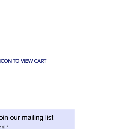
 ICON TO VIEW CART
oin our mailing list
ail
*