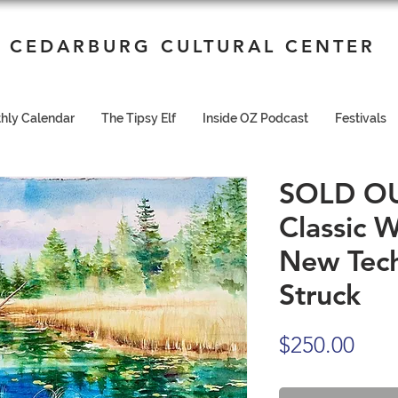
CEDARBURG CULTURAL CENTER
hly Calendar
The Tipsy Elf
Inside OZ Podcast
Festivals
SOLD OUT 9
Classic 
New Tech
Struck
Pric
$250.00