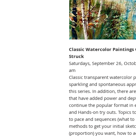
Classic Watercolor Painting
Struck
Saturdays, September 26, Octob
am
Classic transparent watercolor pa
sparkling and spontaneous appr
this series. In addition, there 
that have added power and depth
continue the popular format in 
and Hands-on try outs. Topics 
to pace and sequences (what to d
methods to get your initial sketc
(proportion) you want, how to a