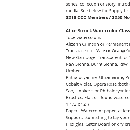
series, collection or story, intr
media. See below for Supply Lis
$210 CCC Members / $250 N
Alice Struck Watercolor Class
Tube watercolors:
Alizarin Crimson or Permanent 
Transparent or Winsor Orange(o
New Gamboge, Transparent, or 
Raw Sienna, Burnt Sienna, Raw
Umber 
Phthalocyanine, Ultramarine, Pr
Cobalt Violet, Opera Rose (both 
Sap, Hooker’s or Phthalocyani
Brushes: Fla t or Round watercol
1 1/2 or 2”)
Paper: Watercolor paper, at leas
Support: Something to lay your
Plexiglas, Gator Board or dry er