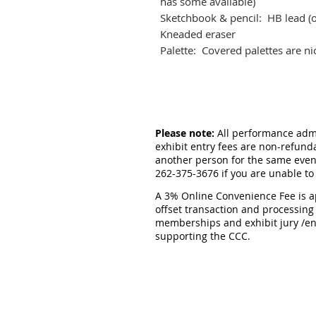
has some available)
Sketchbook & pencil: HB lead (o
Kneaded eraser
Palette: Covered palettes are ni
Please note:
All performance admis
exhibit entry fees are non-refund
another person for the same event
262-375-3676 if you are unable to
A 3% Online Convenience Fee is ap
offset transaction and processing
memberships and exhibit jury /en
supporting the CCC.
CEDARBURG CULTURAL C
W62N546 Washington Ave
Cedarburg, WI 53012
262-375-3676