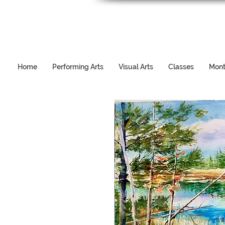
Home
Performing Arts
Visual Arts
Classes
Mont