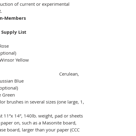
oduction of current or experimental
t.
on-Members
 Supply List
Rose
ptional)
Winsor Yellow
Cerulean,
ussian Blue
optional)
ne Green
or brushes in several sizes (one large, 1,
t 11”x 14”, 140lb. weight, pad or sheets
 paper on, such as a Masonite board,
ase board, larger than your paper (CCC