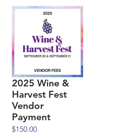
2025 Wine &
Harvest Fest
Vendor
Payment
Price
$150.00