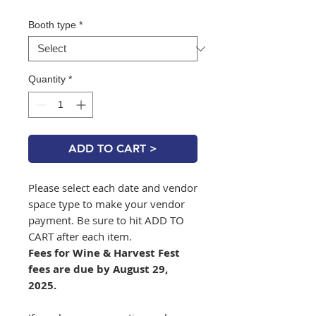
Booth type
*
Quantity
*
ADD TO CART >
Please select each date and vendor
space type to make your vendor
payment. Be sure to hit ADD TO
CART after each item.
Fees for Wine & Harvest Fest
fees are due by August 29,
2025.