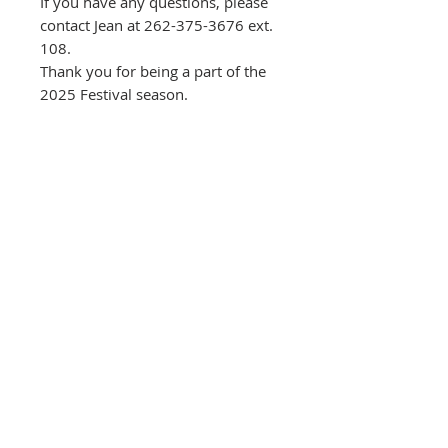
If you have any questions, please
contact Jean at 262-375-3676 ext.
108.
Thank you for being a part of the
2025 Festival season.
< CLICK ICON
TO VIEW CART
Please note:
All performance
admissions, class registration fees and
exhibit entry fees are non-refundable,
but may be transferrable to another
person for the same event or class.
Please contact the CCC at
262-375-3676
if you are unable to attend.
A 3% Online Convenience Fee is applied
to select purchases to help offset
transaction and processing costs.
Donations, sponsorships, memberships
and exhibit jury /entry fees are