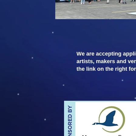
We are accepting appli
artists, makers and ve
the link on the right fo