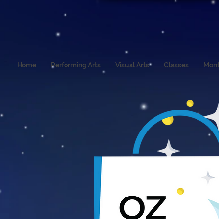
Home
Performing Arts
Visual Arts
Classes
Mont