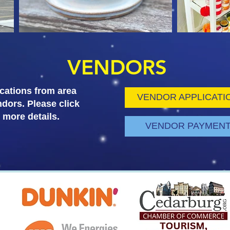
VENDORS
cations from area
VENDOR APPLICATI
ndors. Please click
r more details.
VENDOR PAYMEN