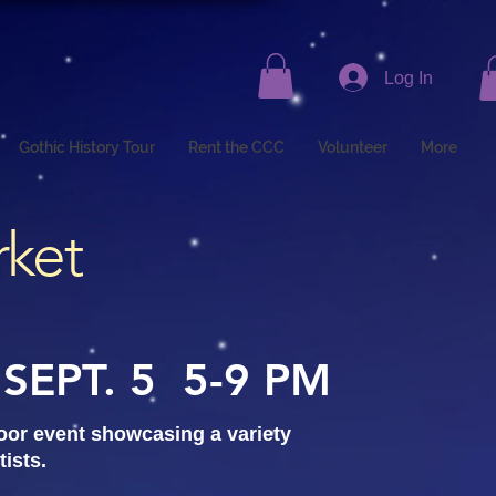
Log In
Gothic History Tour
Rent the CCC
Volunteer
More
rket
SEPT. 5 5-9 PM
door event showcasing a variety
tists.