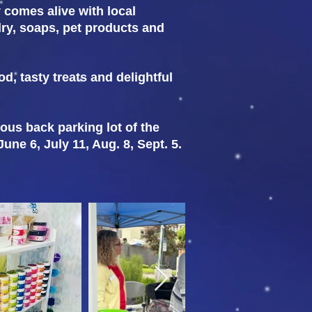
y comes alive with local
elry, soaps, pet products and
od, tasty treats and delightful
ious back parking lot of the
ne 6, July 11, Aug. 8, Sept. 5.