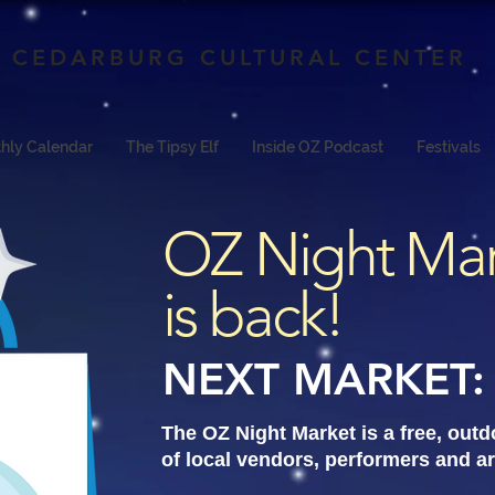
CEDARBURG CULTURAL CENTER
hly Calendar
The Tipsy Elf
Inside OZ Podcast
Festivals
OZ Night Ma
is back!
NEXT MARKET: 
The OZ Night Market is a free, out
of local vendors, performers and ar