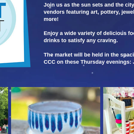
Join us as the sun sets and the cit
vendors featuring art, pottery, jew
more!
Enjoy a wide variety of delicious fo
drinks to satisfy any craving.
The market will be held in the spac
CCC on these Thursday evenings: Ju