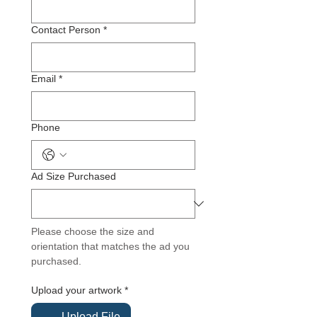
Contact Person
*
Email
*
Phone
Ad Size Purchased
Please choose the size and 
orientation that matches the ad you 
purchased.
Upload your artwork
*
Upload File