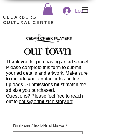
Log In
CEDARBURG
CULTURAL CENTER
Thank you for purchasing an ad space!
Please complete this form to submit
your ad details and artwork. Make sure
to include your contact info and file
uploads. Submissions must match the
ad size you purchased.
Questions? Please feel free to reach
out to
chris@artmusichistory.org
Business / Individual Name
*