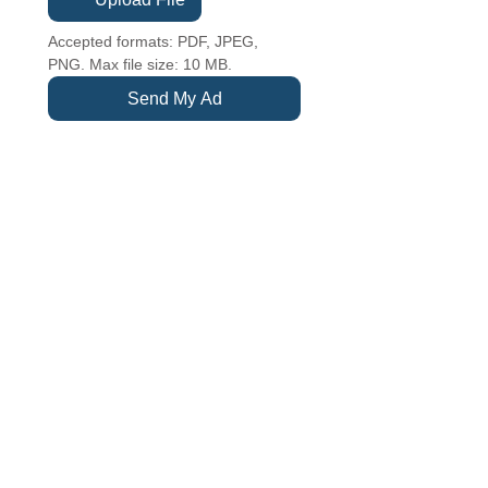
Accepted formats: PDF, JPEG, 
PNG. Max file size: 10 MB.
Send My Ad
TUESDAY - SATURDAY
10 am - 5 pm
SUNDAYS
12 pm to 4 pm
CLOSED MONDAYS
CEDARBURG CULTURAL CENTER
W62N546 Washington Avenue
Cedarburg, WI 53012
262-375-3676
Email: CCCmail@artmusichistory.org
DONATE
SECURE
CREDIT CARD
PAYMENT