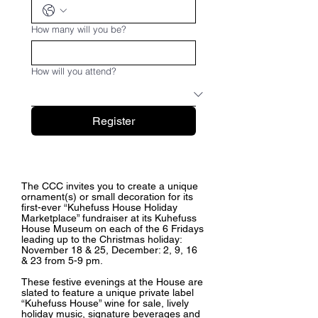
How many will you be?
How will you attend?
Register
The CCC invites you to create a unique
ornament(s) or small decoration for its
first-ever “Kuhefuss House Holiday
Marketplace” fundraiser at its Kuhefuss
House Museum on each of the 6 Fridays
leading up to the Christmas holiday:
November 18 & 25, December: 2, 9, 16
& 23 from 5-9 pm.
These festive evenings at the House are
slated to feature a unique private label
“Kuhefuss House” wine for sale, lively
holiday music, signature beverages and