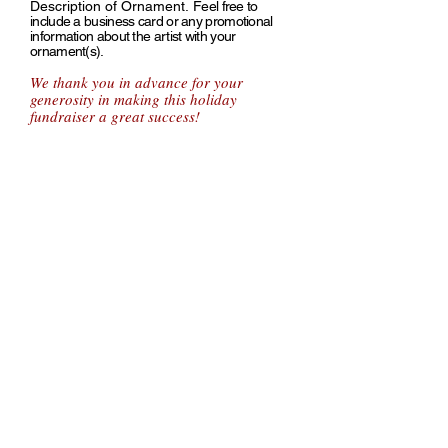
Description of Ornament.
Feel free to
include a business card or any promotional
information about the artist with your
ornament(s).
We thank you in advance for your
generosity in making this holiday
fundraiser a great success!