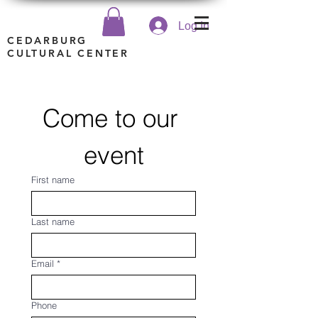
Log In
CEDARBURG
CULTURAL CENTER
Come to our 
event
First name
Last name
Email
*
Phone