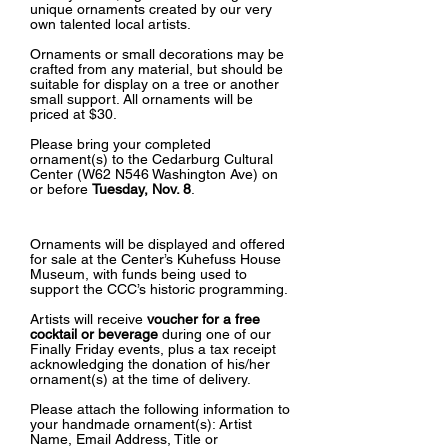
unique ornaments created by our very
own talented local artists.
Ornaments or small decorations may be
crafted from any material, but should be
suitable for display on a tree or another
small support. All ornaments will be
priced at $30.
Please bring your completed
ornament(s) to the Cedarburg Cultural
Center (W62 N546 Washington Ave) on
or before
Tuesday, Nov. 8
.
Ornaments will be displayed and offered
for sale at the Center’s Kuhefuss House
Museum, with funds being used to
support the CCC’s historic programming.
Artists will receive
voucher for a free
cocktail or beverage
during one of our
Finally Friday events, plus a tax receipt
acknowledging the donation of his/her
ornament(s) at the time of delivery.
Please attach the following information to
your handmade ornament(s):
Artist
Name, Email Address, Title or