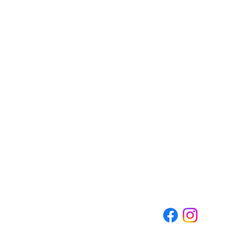
CEDARBURG CULTURAL C
W62N546 Washington Ave
Cedarburg, WI 53012
262-375-3676
Email: CCCmail@artmusichisto