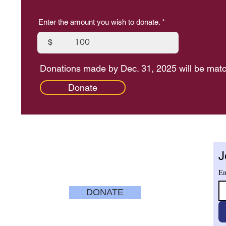
Enter the amount you wish to donate.
$
Donations made by Dec. 31, 2025 will be mat
Donate
ENTER
TUESDAY - SATURDAY
10 am - 5 pm
J
nue
SUNDAYS
12 pm to 4 pm
CLOSED MONDAYS
Em
ry.org
DONATE
SECURE
CREDIT CARD
PAYMENT