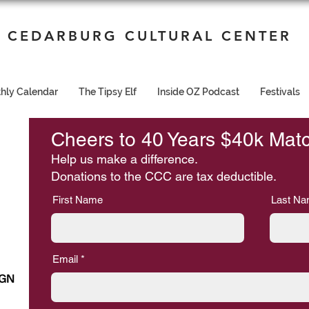
CEDARBURG CULTURAL CENTER
hly Calendar
The Tipsy Elf
Inside OZ Podcast
Festivals
Cheers to 40 Years $40k Mat
Help us make a difference.
Donations to the CCC are tax deductible.
First Name
Last N
Email