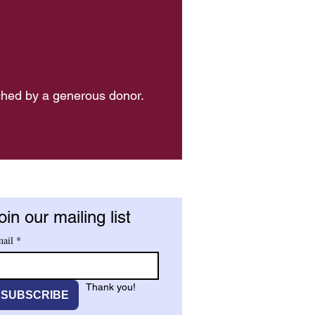
ched by a generous donor.
oin our mailing list
ail
*
Thank you!
SUBSCRIBE