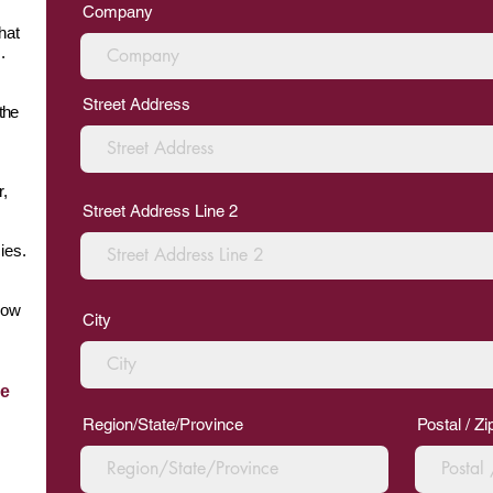
Company
hat
.
Street Address
the
r,
Street Address Line 2
ies.
row
City
he
Region/State/Province
Postal / Z