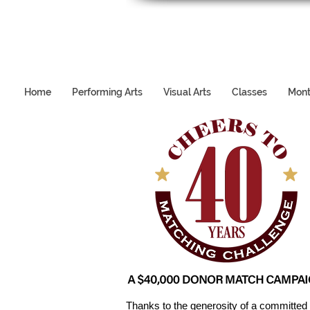
Home
Performing Arts
Visual Arts
Classes
Mont
Thanks to the generosity of a committed