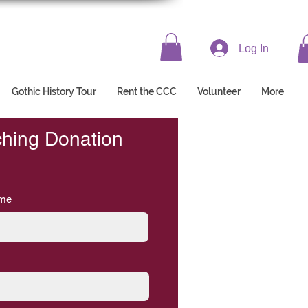
Log In
Gothic History Tour
Rent the CCC
Volunteer
More
ching Donation
ame