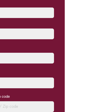
ip code