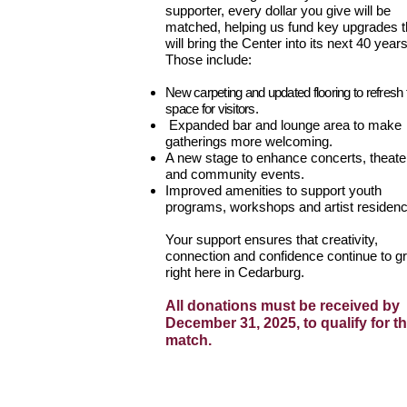
supporter, every dollar you give will be
matched, helping us fund key upgrades t
will bring the Center into its next 40 years
Those include:
New carpeting and updated flooring to refresh 
space for visitors.
Expanded bar and lounge area to make
gatherings more welcoming.
A new stage to enhance concerts, theate
and community events.
Improved amenities to support youth
programs, workshops and artist residenc
Your support ensures that creativity,
connection and confidence continue to g
right here in Cedarburg.
All donations must be received by
December 31, 2025, to qualify for t
match.