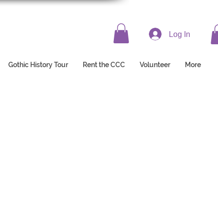
Log In
Gothic History Tour
Rent the CCC
Volunteer
More