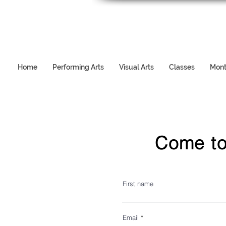
Home
Performing Arts
Visual Arts
Classes
Mont
Come to
First name
Email