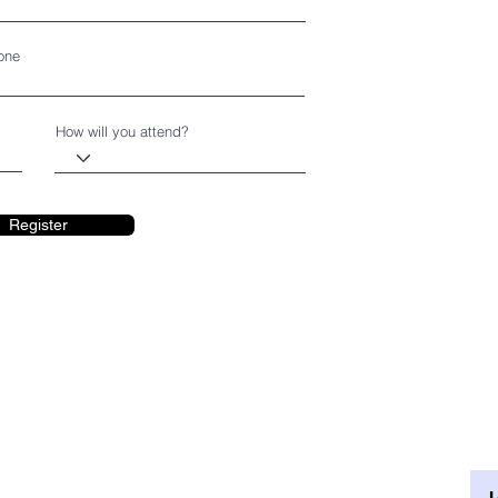
one
How will you attend?
Register
ENTER
TUESDAY - SATURDAY
10 am - 5 pm