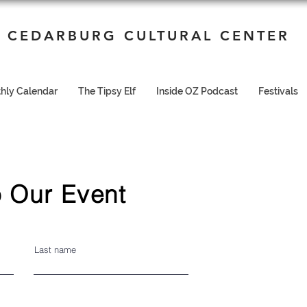
CEDARBURG CULTURAL CENTER
hly Calendar
The Tipsy Elf
Inside OZ Podcast
Festivals
 Our Event
Last name
I'm a paragraph. Click here to add your own text
and edit me. It's easy.