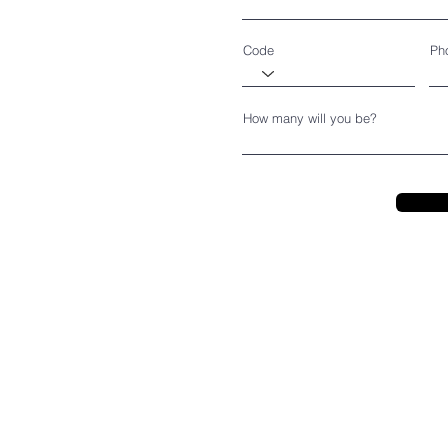
Code
Ph
How many will you be?
CEDARBURG CULTURAL C